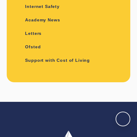
Internet Safety
Academy News
Letters
Ofsted
Support with Cost of Living