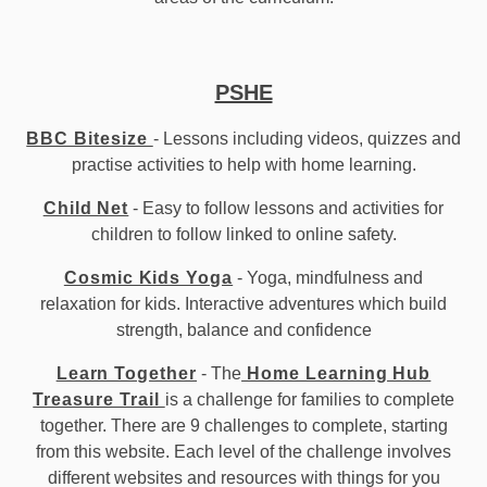
PSHE
BBC Bitesize
- Lessons including videos, quizzes and
practise activities to help with home learning.
Child Net
- Easy to follow lessons and activities for
children to follow linked to online safety.
Cosmic Kids Yoga
- Yoga, mindfulness and
relaxation for kids. Interactive adventures which build
strength, balance and confidence
Learn Together
- The
Home Learning Hub
Treasure Trail
is a challenge for families to complete
together. There are 9 challenges to complete, starting
from this website. Each level of the challenge involves
different websites and resources with things for you