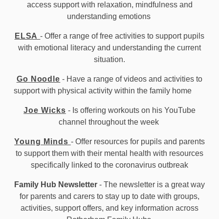
access support with relaxation, mindfulness and
understanding emotions
ELSA
- Offer a range of free activities to support pupils
with emotional literacy and understanding the current
situation.
Go Noodle
- Have a range of videos and activities to
support with physical activity within the family home
Joe Wicks
- Is offering workouts on his YouTube
channel throughout the week
Young Minds
- Offer resources for pupils and parents
to support them with their mental health with resources
specifically linked to the coronavirus outbreak
Family Hub Newsletter
- The newsletter is a great way
for parents and carers to stay up to date with groups,
activities, support offers, and key information across