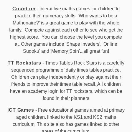
Count on
- Interactive maths games for children to
practice their numeracy skills. 'Who wants to be a
Mathonaire?' is a great game to play with the whole
family. Compete against each other to see who get the
highest score. You can choose the level you compete
at. Other games include 'Shape Invaders', 'Online
Sudoku' and 'Memory Spin'...all great fun!
TT Rockstars
- Times Tables Rock Stars is a carefully
sequenced programme of daily times tables practice.
Children can play independently or play against their
friends to improve their times table recall. All children
have an academy login for TT rockstars, which can be
found in their planners
ICT Games
- Free educational games aimed at primary
aged children, linked to the KS1 and KS2 maths
curriculum. This site also has games linked to other
areas of the curriculum.