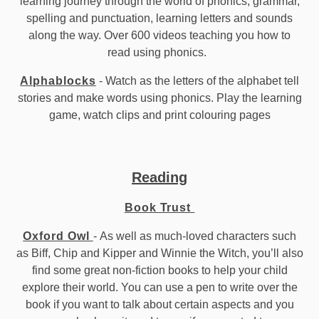
learning journey through the world of phonics, grammar,
spelling and punctuation, learning letters and sounds
along the way. Over 600 videos teaching you how to
read using phonics.
Alphablocks
- Watch as the letters of the alphabet tell
stories and make words using phonics. Play the learning
game, watch clips and print colouring pages
Reading
Book Trust
Oxford Owl
- As well as much-loved characters such
as Biff, Chip and Kipper and Winnie the Witch, you’ll also
find some great non-fiction books to help your child
explore their world. You can use a pen to write over the
book if you want to talk about certain aspects and you