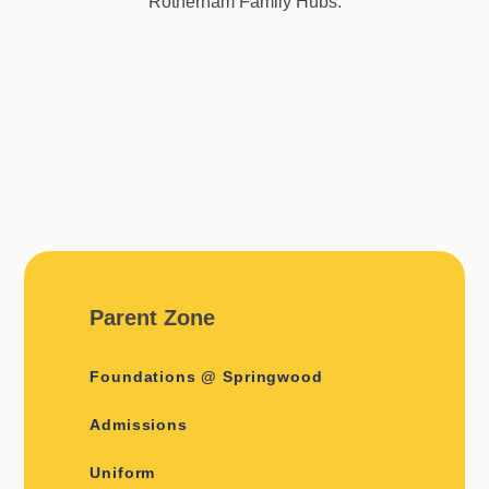
Rotherham Family Hubs.
Parent Zone
Foundations @ Springwood
Admissions
Uniform