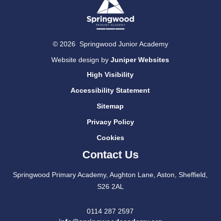
© 2026 Springwood Junior Academy
Website design by
Juniper Websites
High Visibility
Accessibility Statement
Sitemap
Privacy Policy
Cookies
Contact Us
Springwood Primary Academy, Aughton Lane, Aston, Sheffield,
S26 2AL
0114 287 2597