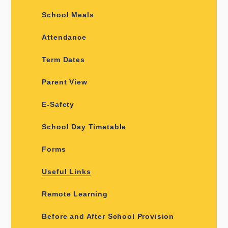
School Meals
Attendance
Term Dates
Parent View
E-Safety
School Day Timetable
Forms
Useful Links
Remote Learning
Before and After School Provision