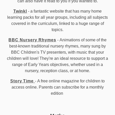
can also have it read to you if you wanted to.
Twinkl
- a fantastic website that has many home
learning packs for all year groups, including all subjects
covered in the curriculum, linked to a huge range of
topics.
BBC Nursery Rhymes
- Animations of some of the
best-known traditional nursery rhymes, many sung by
BBC Children's TV presenters, with music that your
children will love! They're an ideal resource to support a
range of Early Years objectives, whether used in a
nursery, reception class, or at home.
Story Time
- A free online magazine for children to
access online. Parents can subscribe for a monthly
edition