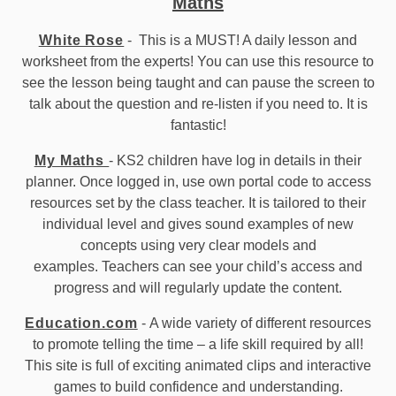
Maths
White Rose
- This is a MUST! A daily lesson and
worksheet from the experts! You can use this resource to
see the lesson being taught and can pause the screen to
talk about the question and re-listen if you need to. It is
fantastic!
My Maths
- KS2 children have log in details in their
planner. Once logged in, use own portal code to access
resources set by the class teacher. It is tailored to their
individual level and gives sound examples of new
concepts using very clear models and
examples. Teachers can see your child’s access and
progress and will regularly update the content.
Education.com
- A wide variety of different resources
to promote telling the time – a life skill required by all!
This site is full of exciting animated clips and interactive
games to build confidence and understanding.