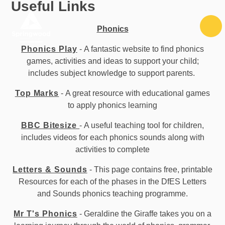
Useful Links
Skip to content ↓
Phonics
Phonics Play
- A fantastic website to find phonics
games, activities and ideas to support your child;
includes subject knowledge to support parents.
Top Marks
- A great resource with educational games
to apply phonics learning
BBC Bitesize
- A useful teaching tool for children,
includes videos for each phonics sounds along with
activities to complete
Letters & Sounds
- This page contains free, printable
Resources for each of the phases in the DfES Letters
and Sounds phonics teaching programme.
Mr T's Phonics
- Geraldine the Giraffe takes you on a