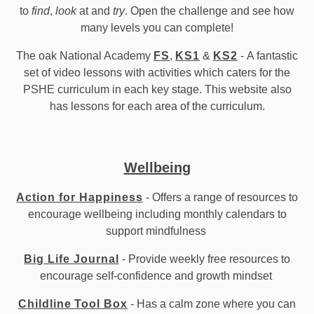
to
find
,
look
at and
try
. Open the challenge and see how
many levels you can complete!
The oak National Academy
FS
,
KS1
&
KS2
- A fantastic
set of video lessons with activities which caters for the
PSHE curriculum in each key stage. This website also
has lessons for each area of the curriculum.
Wellbeing
Action for Happiness
- Offers a range of resources to
encourage wellbeing including monthly calendars to
support mindfulness
Big Life Journal
- Provide weekly free resources to
encourage self-confidence and growth mindset
Childline Tool Box
- Has a calm zone where you can