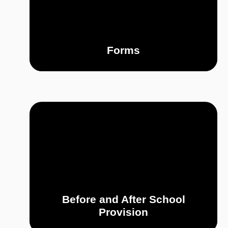
Forms
Before and After School
Provision