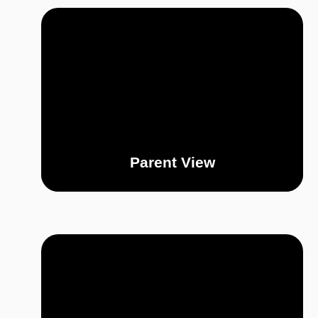
Parent View