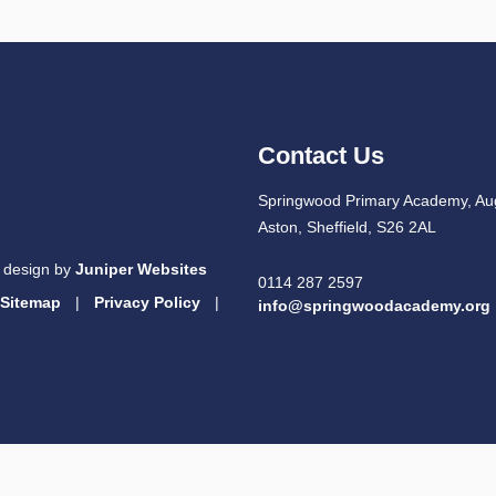
Contact Us
Springwood Primary Academy, Au
Aston, Sheffield, S26 2AL
 design by
Juniper Websites
0114 287 2597
Sitemap
|
Privacy Policy
|
info@springwoodacademy.org