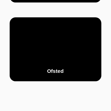
Ofsted