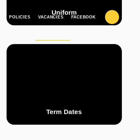
Uniform
POLICIES
VACANCIES
FACEBOOK
PARENT
CLASS
UPILZONE
ZONE
PAGES
Term Dates