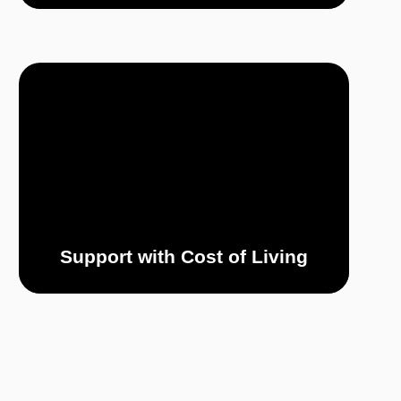
Support with Cost of Living