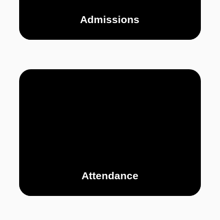
Admissions
PERSONAL
CURRICULUM
P
DEVELOPMENT
Attendance