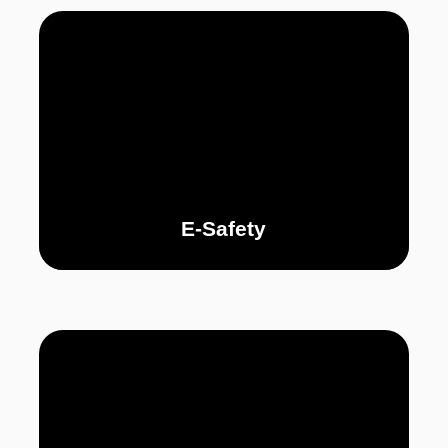
E-Safety