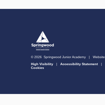
© 2026 Springwood Junior Academy
|
Website
High Visibility
|
Accessibility Statement
|
Cookies