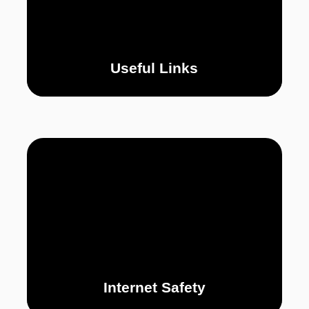
Useful Links
Internet Safety