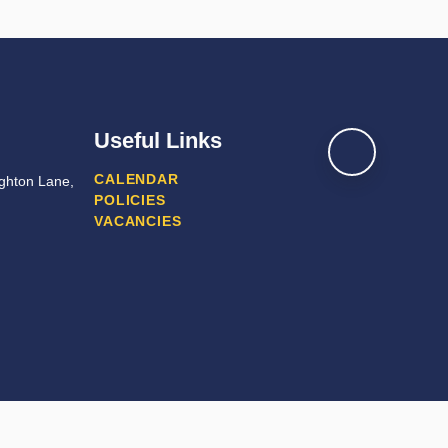
Useful Links
CALENDAR
ghton Lane,
POLICIES
VACANCIES