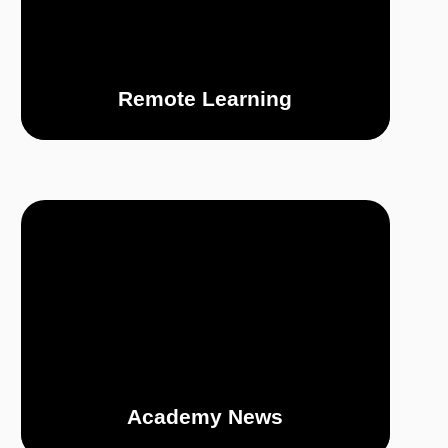
Remote Learning
Academy News