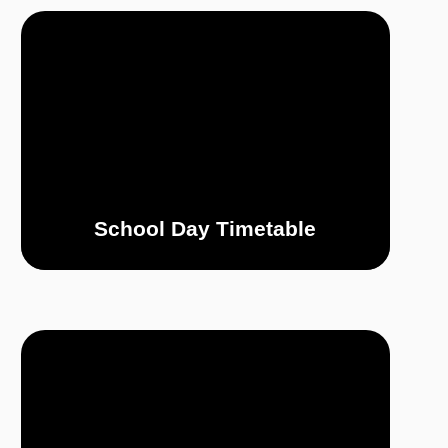
School Day Timetable