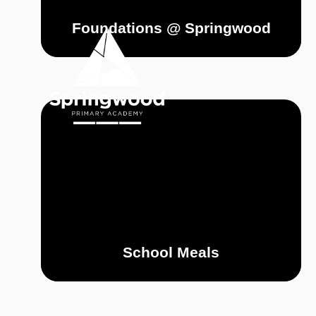
Skip to content ↓
Foundations @ Springwood
OUR
HOME
ACADEMY
School Meals