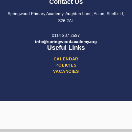
Contact Us
Springwood Primary Academy, Aughton Lane, Aston, Sheffield,
S26 2AL
0114 287 2597
info@springwoodacademy.org
Useful Links
CALENDAR
POLICIES
VACANCIES
Cookie Policy