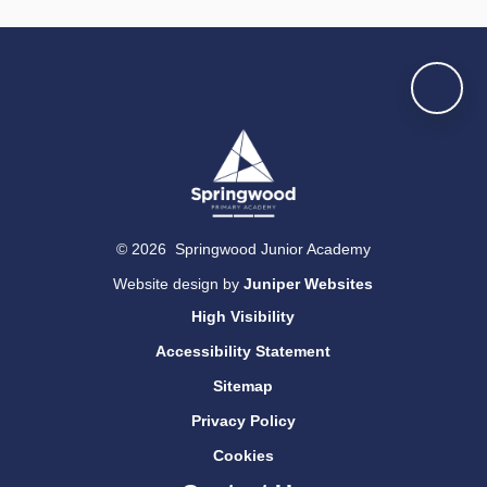
© 2026 Springwood Junior Academy
Website design by
Juniper Websites
High Visibility
Accessibility Statement
Sitemap
Privacy Policy
Cookies