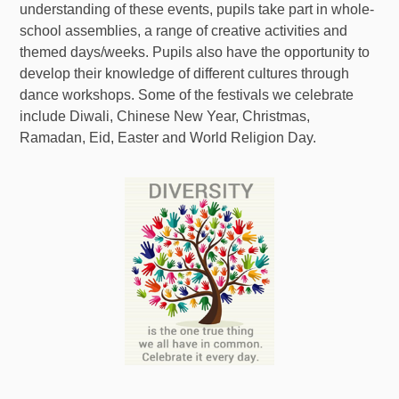
understanding of these events, pupils take part in whole-
school assemblies, a range of creative activities and
themed days/weeks. Pupils also have the opportunity to
develop their knowledge of different cultures through
dance workshops. Some of the festivals we celebrate
include Diwali, Chinese New Year, Christmas,
Ramadan, Eid, Easter and World Religion Day.