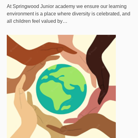
At Springwood Junior academy we ensure our learning
environment is a place where diversity is celebrated, and
all children feel valued by…