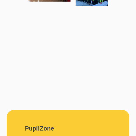
PupilZone