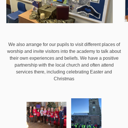
We also arrange for our pupils to visit different places of
worship and invite visitors into the academy to talk about
their own experiences and beliefs. We have a positive
partnership with the local church and often attend
services there, including celebrating Easter and
Christmas