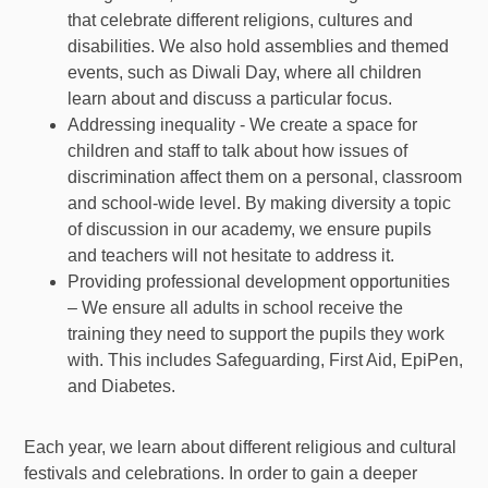
that celebrate different religions, cultures and
disabilities. We also hold assemblies and themed
events, such as Diwali Day, where all children
learn about and discuss a particular focus.
Addressing inequality - We create a space for
children and staff to talk about how issues of
discrimination affect them on a personal, classroom
and school-wide level. By making diversity a topic
of discussion in our academy, we ensure pupils
and teachers will not hesitate to address it.
Providing professional development opportunities
– We ensure all adults in school receive the
training they need to support the pupils they work
with. This includes Safeguarding, First Aid, EpiPen,
and Diabetes.
Each year, we learn about different religious and cultural
festivals and celebrations. In order to gain a deeper