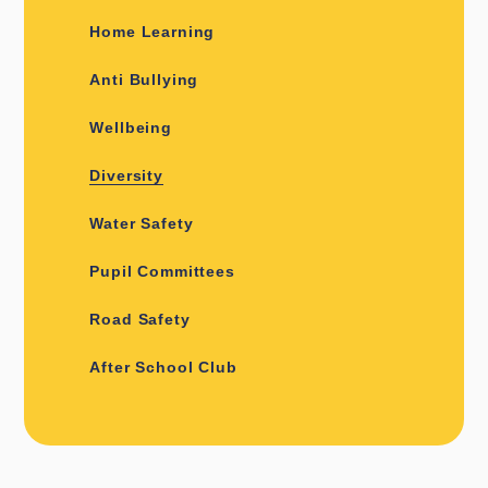
Home Learning
Anti Bullying
Wellbeing
Diversity
Water Safety
Pupil Committees
Road Safety
After School Club