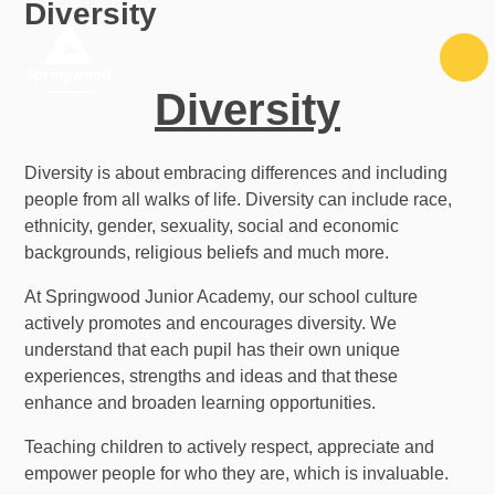
Diversity
Skip to content ↓
Diversity
Diversity is about embracing differences and including
people from all walks of life. Diversity can include race,
ethnicity, gender, sexuality, social and economic
backgrounds, religious beliefs and much more.
At Springwood Junior Academy, our school culture
actively promotes and encourages diversity. We
understand that each pupil has their own unique
experiences, strengths and ideas and that these
enhance and broaden learning opportunities.
Teaching children
to actively respect, appreciate and
empower people for who they are, which is invaluable.