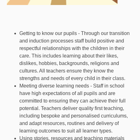
Getting to know our pupils - Through our transition
and induction processes staff build positive and
respectful relationships with the children in their
care. This includes learning about their likes,
dislikes, hobbies, backgrounds, religions and
cultures. All teachers ensure they know the
strengths and needs of every child in their class.
Meeting diverse learning needs - Staff in school
have high expectations of all pupils and are
committed to ensuring they can achieve their full
potential. Teachers deliver quality first teaching,
including bespoke and personalised curriculums,
and adapt resources, routines and delivery of
learning outcomes to suit all learner types.
Using stories, resources and teaching materials